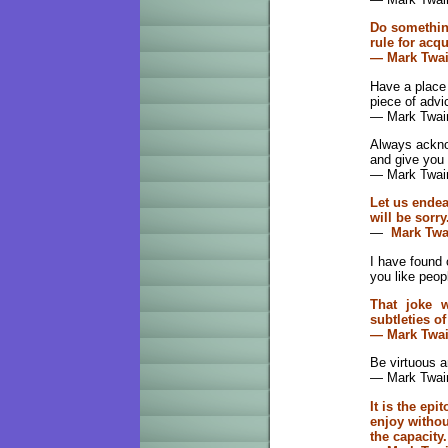
Do something
rule for acq
— Mark Twa
Have a place 
piece of advi
— Mark Twai
Always acknow
and give you
— Mark Twai
Let us endea
will be sorry
—
Mark Twa
I have found 
you like peop
That joke 
subtleties o
— Mark Twa
Be virtuous a
— Mark Twai
It is the epi
enjoy withou
the capacity.