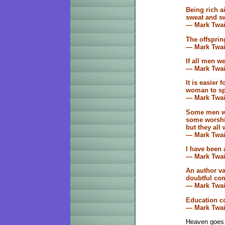
Being rich ai
sweat and sw
— Mark Twa
The offspring
— Mark Twa
If all men w
— Mark Twa
It is easier 
woman to spr
— Mark Twa
Some men wo
some worship
but they all
— Mark Twa
I have been 
— Mark Twa
An author v
doubtful co
— Mark Twa
Education co
— Mark Twa
Heaven goes b