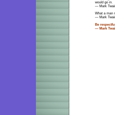
would go in.
— Mark Twai
What a man m
— Mark Twai
Be respectfu
— Mark Twai