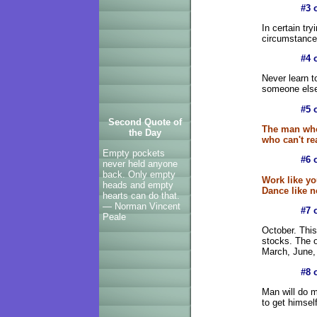
#3 
In certain tr
circumstances
#4 
Never learn to
someone else 
#5 
Second Quote of
The man who
the Day
who can't re
Empty pockets
#6 
never held anyone
back. Only empty
Work like yo
heads and empty
Dance like n
hearts can do that.
— Norman Vincent
#7 
Peale
October. This
stocks. The o
March, June,
#8 
Man will do m
to get himsel