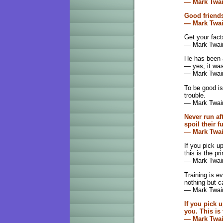
— Mark Twa
Good friends
— Mark Twa
Get your fact
— Mark Twai
He has been a
— yes, it was
— Mark Twai
To be good is
trouble.
— Mark Twai
Never run af
spoil their f
— Mark Twa
If you pick u
this is the p
— Mark Twai
Training is e
nothing but c
— Mark Twai
If you pick 
you. This is
— Mark Twa