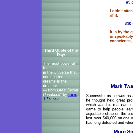
#9 
I didn't atte
of it.
#10 
It is by the
unspeakably 
conscience, 
Third Quote of the
Day:
The most powerful
force
in the Universe that
can shatter
dreams is the
Mark Twa
dreamer.
— from
Life's Secret
Handbook
" by
Ernie
Successful as he was as a
J.Zelinsk
he thought held great pr
which was his real name.
game to help people learn
adjustable strap on the ba
lost over $40,000 on one o
had long detested and whose
More Se