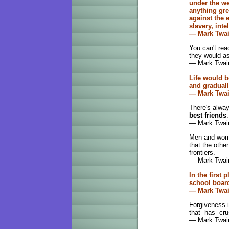
under the we
anything gre
against the 
slavery, inte
— Mark Twa
You can't re
they would a
— Mark Twain
Life would b
and graduall
— Mark Twa
There's alwa
best friends
.
— Mark Twai
Men and wome
that the othe
frontiers.
— Mark Twai
In the first
school boar
— Mark Twa
Forgiveness 
that has cru
— Mark Twai