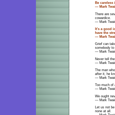
Be careless i
— Mark Twa
There are sev
cowardice.
— Mark Twai
It's a good 
have the str
— Mark Twa
Grief can take
somebody to d
— Mark Twai
Never tell the
— Mark Twai
The man who i
after it, he kn
— Mark Twai
Too much of a
— Mark Twai
We ought nev
— Mark Twai
Let us not be
none at all.
— Mark Twai