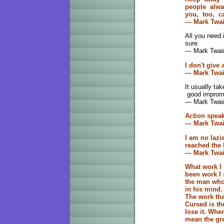
people alwa
you, too, c
— Mark Twa
All you need 
sure.
— Mark Twai
I don't give
— Mark Twa
It usually ta
good improm
— Mark Twai
Action speak
— Mark Twa
I am no lazi
reached the 
— Mark Twa
What work I 
been work I 
the man who 
in his mind.
The work tha
Cursed is t
lose it. Whe
mean the gre