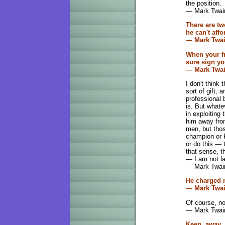
the position.
— Mark Twai
There are tw
he can't aff
— Mark Twa
When your fr
sure sign yo
— Mark Twa
I don't think
sort of gift, 
professional b
is. But whatev
in exploiting t
him away from
men, but those
champion or P
or do this — t
that sense, t
— I am not laz
— Mark Twain
He charged n
— Mark Twa
Of course, no
— Mark Twai
Keep away f