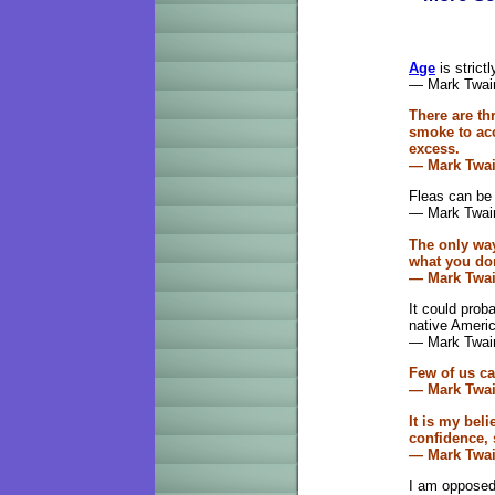
Age
is strict
— Mark Twai
There are th
smoke to acc
excess.
—
Mark Twa
Fleas can be
— Mark Twai
The only wa
what you don
— Mark Twa
It could prob
native Ameri
— Mark Twai
Few of us c
— Mark Twa
It is my beli
confidence, 
— Mark Twa
I am opposed 