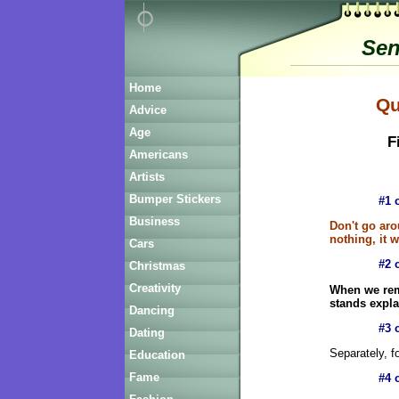
Sen
Home
Qu
Advice
Age
Fi
Americans
Artists
Bumper Stickers
#1 
Business
Don't go aro
nothing, it w
Cars
#2 
Christmas
Creativity
When we rem
stands expla
Dancing
#3 
Dating
Separately, f
Education
Fame
#4 