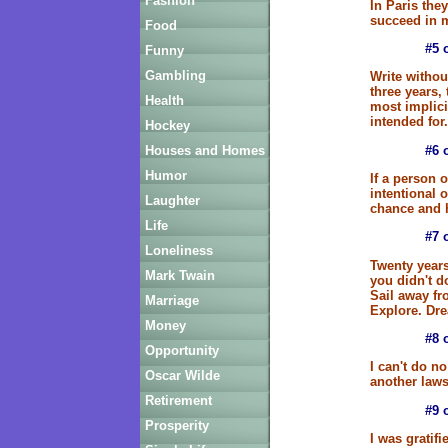
Fashion
In Paris the
succeed in m
Food
#5 
Funny
Gambling
Write withou
three years,
Health
most implici
intended for.
Hockey
#6 
Houses and Homes
Humor
If a person 
intentional 
Laughter
chance and h
Life
#7 
Loneliness
Twenty years
Mark Twain
you didn't d
Sail away fr
Marriage
Explore. Dre
Money
#8 
Opportunity
I can't do no
Oscar Wilde
another laws
Retirement
#9 
Prosperity
I was gratifi