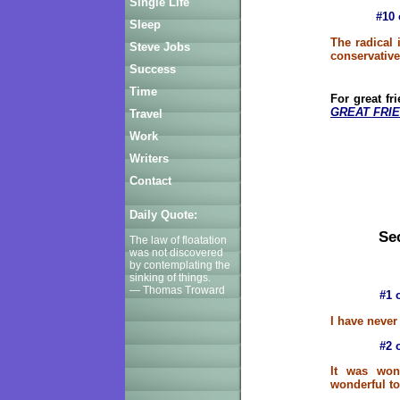
Single Life
#10 
Sleep
The radical
Steve Jobs
conservativ
Success
Time
For great fr
GREAT FRIE
Travel
Work
Writers
Contact
Daily Quote:
Sec
The law of floatation
was not discovered
by contemplating the
sinking of things.
— Thomas Troward
#1 
I have never
#2 
It was won
wonderful to