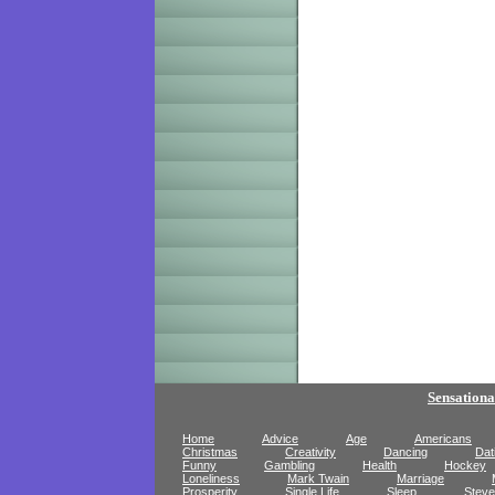
Sensationa
Home
Advice
Age
Americans
Christmas
Creativity
Dancing
Dat
Funny
Gambling
Health
Hockey
Loneliness
Mark Twain
Marriage
Prosperity
Single Life
Sleep
Steve