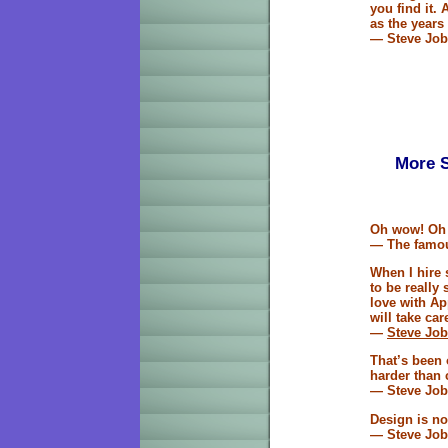
you find it. 
as the years 
— Steve Job
More S
Oh wow! Oh
— The famou
When I hire 
to be really 
love with Ap
will take care
—
Steve Jo
That’s been 
harder than
— Steve Job
Design is not
— Steve Job