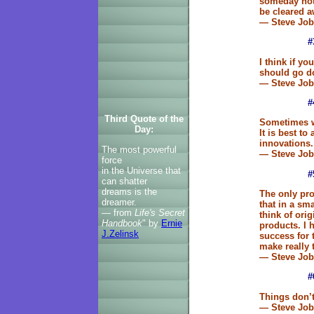
someday not
be cleared aw
— Steve Job
#
I think if y
should go do
— Steve Job
#
Third Quote of the
Sometimes w
Day:
It is best t
innovations.
The most powerful
— Steve Job
force
in the Universe that
#
can shatter
dreams is the
The only pro
dreamer.
that in a sma
— from
Life's Secret
think of ori
Handbook
" by
Ernie
products. I 
J.Zelinsk
success for t
make really 
— Steve Job
#
Things don’t
— Steve Jo