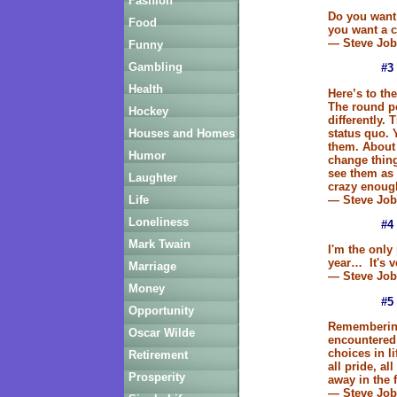
Fashion
Do you want 
Food
you want a 
— Steve Job
Funny
Gambling
#3
Health
Here’s to th
The round p
Hockey
differently. 
status quo. 
Houses and Homes
them. About 
Humor
change thin
see them as
Laughter
crazy enough
— Steve Job
Life
Loneliness
#4
Mark Twain
I'm the only 
year… It's v
Marriage
— Steve Job
Money
#5
Opportunity
Remembering 
Oscar Wilde
encountered
choices in l
Retirement
all pride, al
Prosperity
away in the 
— Steve Job