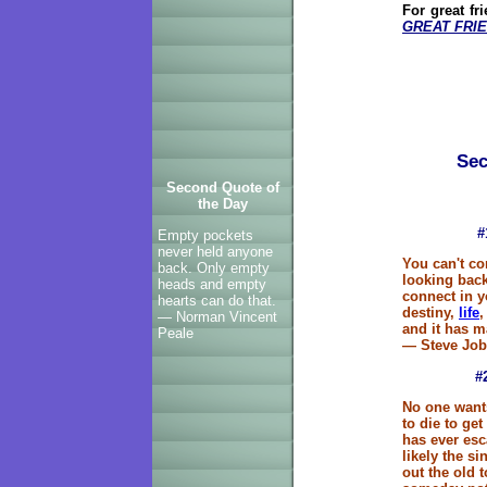
For great fr
GREAT FRIE
Sec
Second Quote of
the Day
#
Empty pockets
never held anyone
You can't co
back. Only empty
looking back
heads and empty
connect in y
hearts can do that.
destiny,
life
,
— Norman Vincent
and it has ma
Peale
— Steve Job
#
No one wants
to die to get
has ever esc
likely the si
out the old 