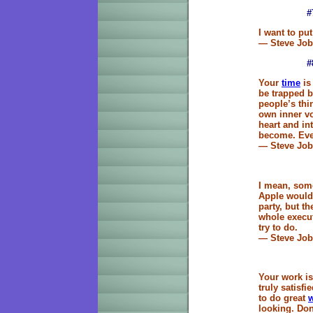
#
I want to put
— Steve Job
#
Your
time
is 
be trapped b
people’s thi
own inner vo
heart and in
become. Ever
— Steve Job
I mean, some
Apple would 
party, but t
whole execut
try to do.
— Steve Job
Your work is 
truly satisf
to do great
looking. Don'