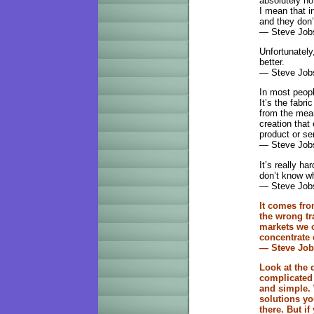
absolutely no
I mean that in
and they don’
— Steve Job
Unfortunately
better.
— Steve Job
In most peopl
It’s the fabri
from the mea
creation that
product or se
— Steve Job
It’s really h
don’t know wh
— Steve Job
It comes fro
the wrong tr
markets we c
concentrate 
— Steve Job
Look at the 
complicated
and simple. W
solutions y
there. But i