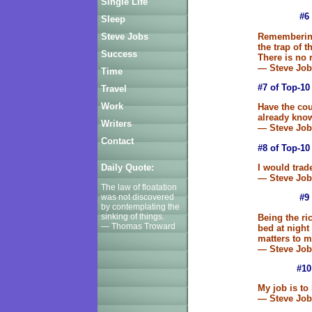
Single Life
#6
Sleep
Remembering 
Steve Jobs
the trap of 
Success
There is no 
— Steve Job
Time
#7 of Top-10
Travel
Work
Have the cou
already kno
Writers
— Steve Job
Contact
#8 of Top-10
I would trad
Daily Quote:
— Steve Job
The law of floatation
was not discovered
#9
by contemplating the
sinking of things.
Being the ri
— Thomas Troward
bed at nigh
matters to m
— Steve Job
#10
My job is to
— Steve Job