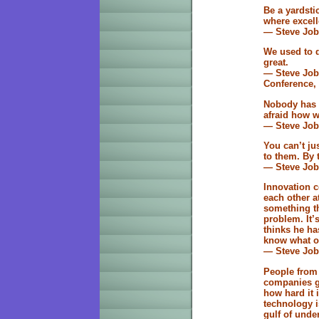
Be a yardsti
where excell
— Steve Job
We used to dr
great.
— Steve Job
Conference, 
Nobody has t
afraid how w
— Steve Job
You can’t ju
to them. By 
— Steve Job
Innovation c
each other a
something th
problem. It’
thinks he ha
know what ot
— Steve Job
People from 
companies go
how hard it 
technology i
gulf of unde