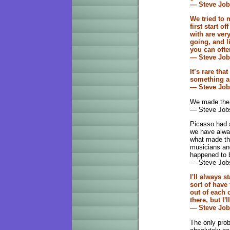
— Steve Jo
We tried to
first start o
with are ver
going, and l
you can ofte
— Steve Jo
It’s rare tha
something a
— Steve Job
We made the b
— Steve Job
Picasso had a
we have alway
what made the
musicians and
happened to b
— Steve Jobs
I'll always s
sort of have
out of each 
there, but I
— Steve Job
The only prob