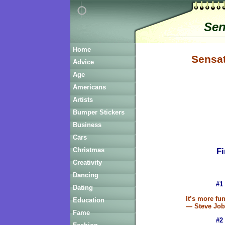
Sen
Home
Sensat
Advice
Age
Americans
Artists
Bumper Stickers
Business
Cars
Fi
Christmas
Creativity
Dancing
#1
Dating
It’s more fun
Education
— Steve Job
Fame
#2