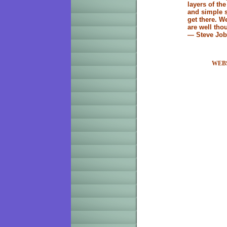
layers of th
and simple s
get there. W
are well tho
— Steve Jo
WEB